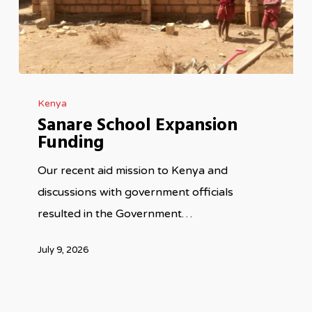
Sanare
Kenya
School
Sanare School Expansion
Expansion
Funding
Funding
Our recent aid mission to Kenya and
discussions with government officials
resulted in the Government…
July 9, 2026