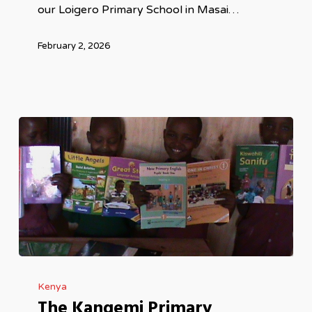
our Loigero Primary School in Masai…
February 2, 2026
The
Kenya
Kangemi
The Kangemi Primary
Primary