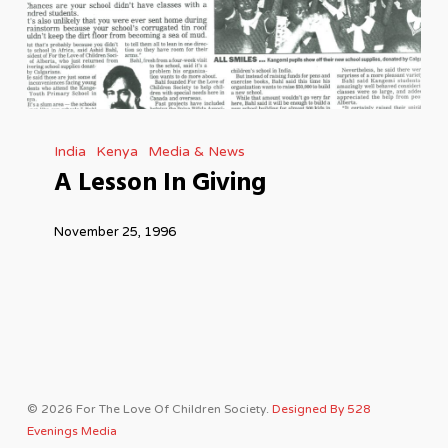
A
India
Kenya
Media & News
Lesson
A Lesson In Giving
In
Giving
November 25, 1996
© 2026 For The Love Of Children Society.
Designed By 528
Evenings Media