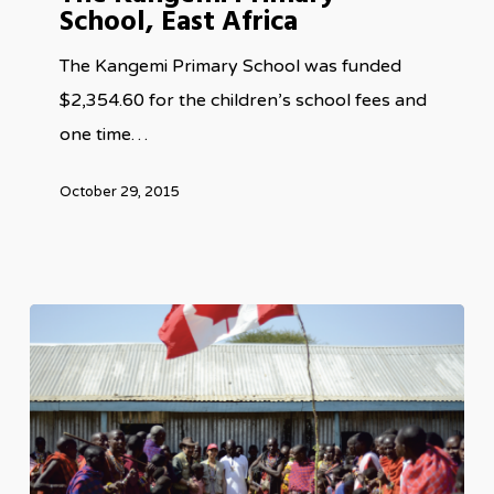
School, East Africa
School,
East
The Kangemi Primary School was funded
Africa
$2,354.60 for the children’s school fees and
one time…
October 29, 2015