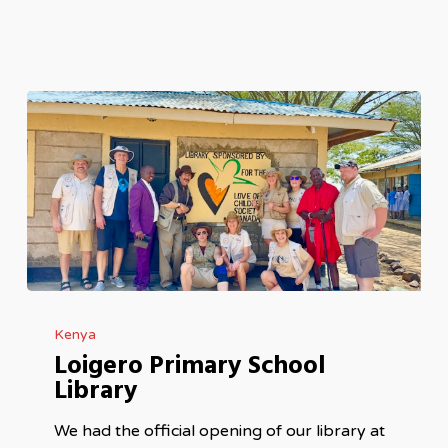
Loigero
Kenya
Primary
Loigero Primary School
School
Library
Library
We had the official opening of our library at