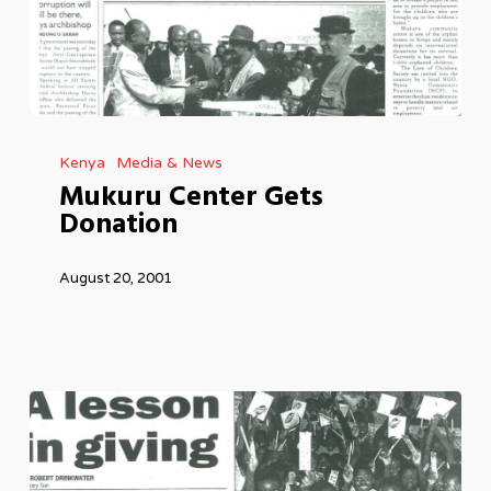
Mukuru
Kenya
Media & News
Center
Mukuru Center Gets
Gets
Donation
Donation
August 20, 2001