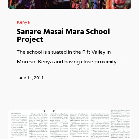
Sanare
Kenya
Masai
Sanare Masai Mara School
Mara
Project
School
Project
The school is situated in the Rift Valley in
Moreso, Kenya and having close proximity…
June 14, 2011