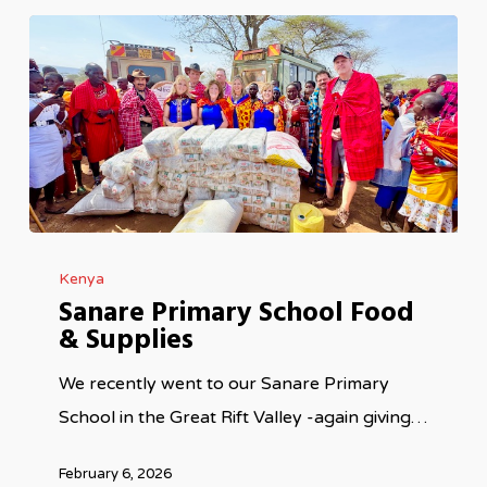
Sanare
Kenya
Primary
Sanare Primary School Food
School
& Supplies
Food
&
We recently went to our Sanare Primary
Supplies
School in the Great Rift Valley -again giving…
February 6, 2026