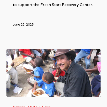
to support the Fresh Start Recovery Center.
…
June 23, 2025
Ashid