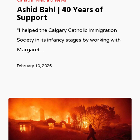
Canada
Media & News
Bahl
Ashid Bahl | 40 Years of
|
Support
40
Years
"I helped the Calgary Catholic Immigration
of
Society in its infancy stages by working with
Support
Margaret…
February 10, 2025