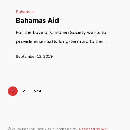
Bahamas
Bahamas Aid
For the Love of Children Society wants to
provide essential & long-term aid to the…
September 12, 2019
1
2
Next
© 2026 For The Love Of Children Society.
Designed By 528