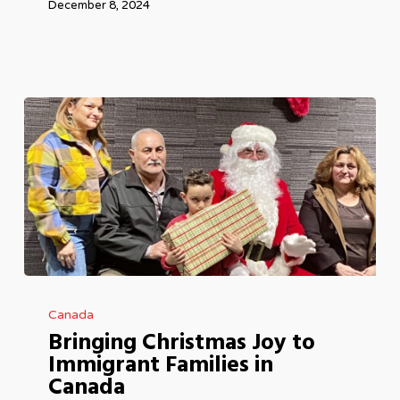
December 8, 2024
Bringing
Canada
Christmas
Bringing Christmas Joy to
Joy
Immigrant Families in
to
Canada
Immigrant