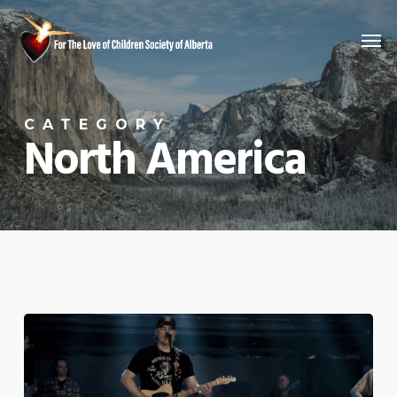
Skip
Men
to
main
content
CATEGORY
North America