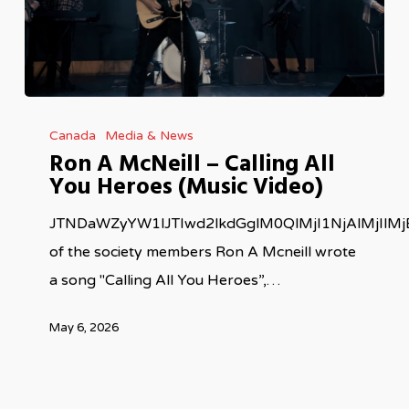
Ron
Canada
Media & News
A
Ron A McNeill – Calling All
McNeill
You Heroes (Music Video)
–
Calling
JTNDaWZyYW1lJTIwd2lkdGglM0QlMjI1NjAlMjIl
All
of the society members Ron A Mcneill wrote
You
a song "Calling All You Heroes”,…
Heroes
May 6, 2026
(Music
Video)