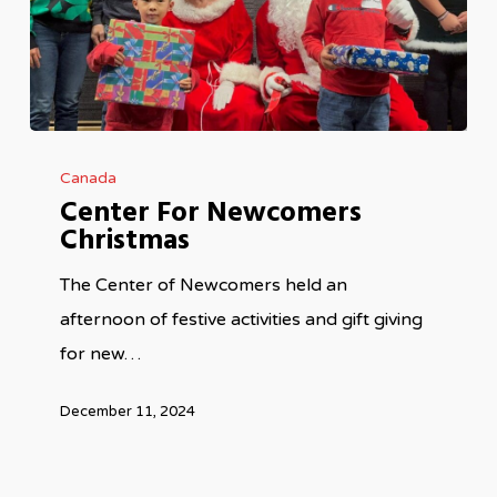
Center
Canada
For
Center For Newcomers
Newcomers
Christmas
Christmas
The Center of Newcomers held an
afternoon of festive activities and gift giving
for new…
December 11, 2024