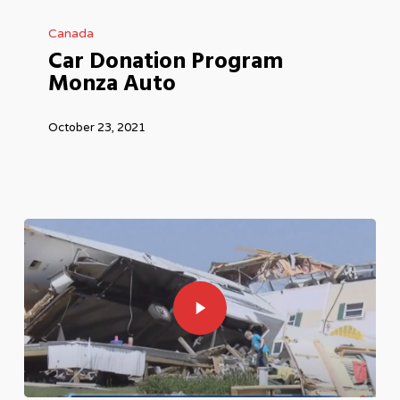
Car
Canada
Donation
Car Donation Program
Program
Monza Auto
Monza
Auto
October 23, 2021