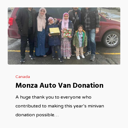
Monza
Canada
Auto
Monza Auto Van Donation
Van
Donation
A huge thank you to everyone who
contributed to making this year’s minivan
donation possible…