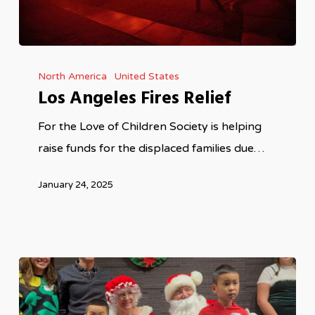
Los
North America
United States
Angeles
Los Angeles Fires Relief
Fires
Relief
For the Love of Children Society is helping
raise funds for the displaced families due…
January 24, 2025