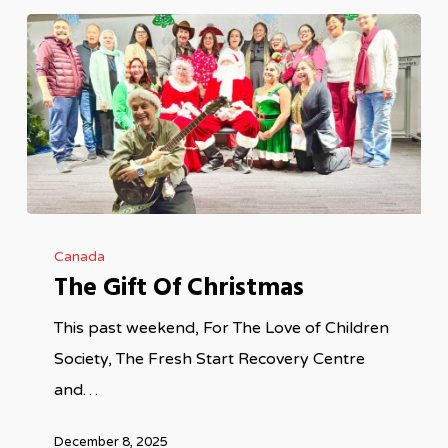
The
Canada
Gift
The Gift Of Christmas
Of
Christmas
This past weekend, For The Love of Children
Society, The Fresh Start Recovery Centre
and…
December 8, 2025