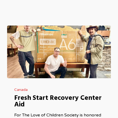
Fresh
Canada
Start
Fresh Start Recovery Center
Recovery
Aid
Center
Aid
For The Love of Children Society is honored