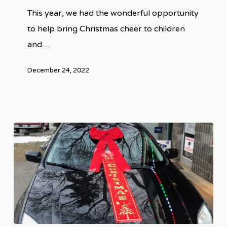
This year, we had the wonderful opportunity
Families
to help bring Christmas cheer to children
in
and…
Canada
December 24, 2022