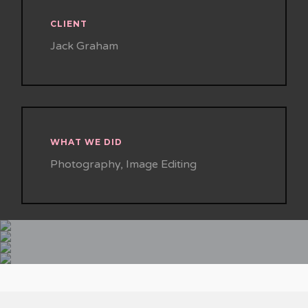
CLIENT
Jack Graham
WHAT WE DID
Photography, Image Editing