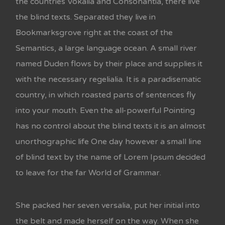
the countries Vokalia and Consonantia, there live
the blind texts. Separated they live in
Bookmarksgrove right at the coast of the
Semantics, a large language ocean. A small river
named Duden flows by their place and supplies it
with the necessary regelialia. It is a paradisematic
country, in which roasted parts of sentences fly
into your mouth. Even the all-powerful Pointing
has no control about the blind texts it is an almost
unorthographic life One day however a small line
of blind text by the name of Lorem Ipsum decided
to leave for the far World of Grammar.
She packed her seven versalia, put her initial into
the belt and made herself on the way. When she