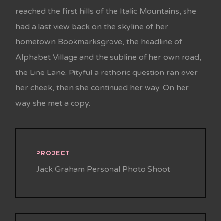
reached the first hills of the Italic Mountains, she
had a last view back on the skyline of her
hometown Bookmarksgrove, the headline of
Alphabet Village and the subline of her own road,
the Line Lane. Pityful a rethoric question ran over
her cheek, then she continued her way. On her
way she met a copy.
PROJECT
Jack Graham Personal Photo Shoot