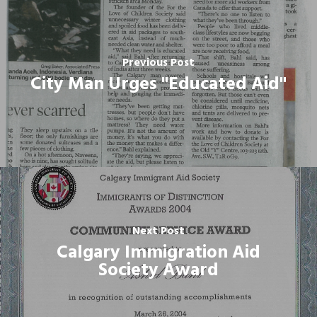
Previous Post
City Man Urges "Educated Aid"
Next Post
Calgary Immigration Aid
Society Award