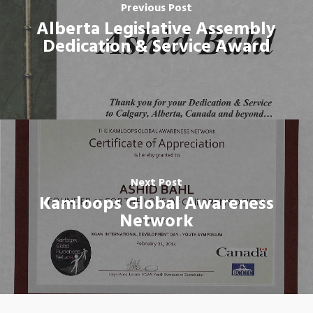
Previous Post
Alberta Legislative Assembly
Dedication & Service Award
Next Post
Kamloops Global Awareness
Network