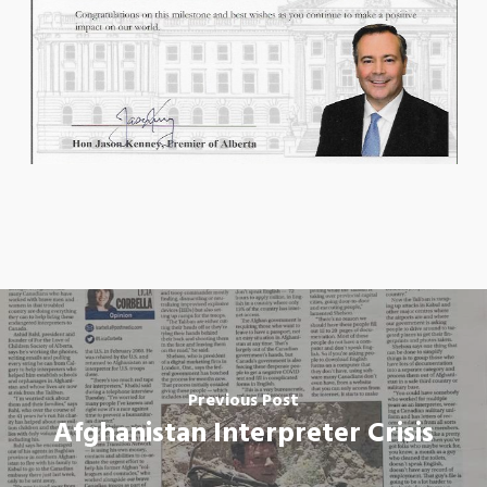
Previous Post
Afghanistan Interpreter Crisis