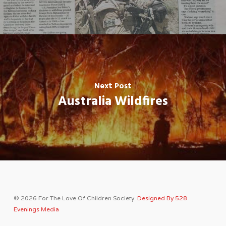
Next Post
Australia Wildfires
© 2026 For The Love Of Children Society.
Designed By 528
Evenings Media