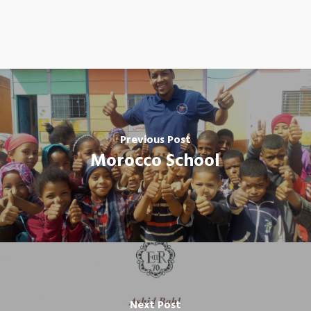
Previous Post
Morocco School
Next Post