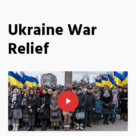
Ukraine War
Relief
Play Video